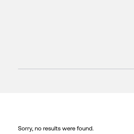
Sorry, no results were found.