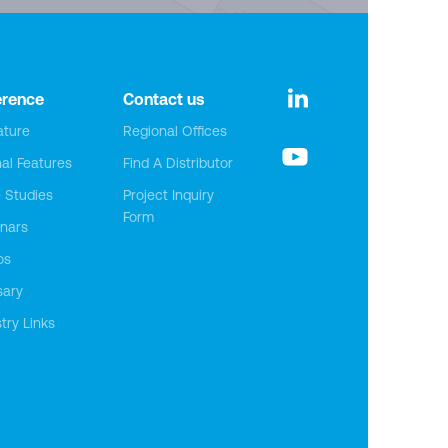
erence
Contact us
ature
Regional Offices
nal Features
Find A Distributor
 Studies
Project Inquiry
Form
nars
os
sary
try Links