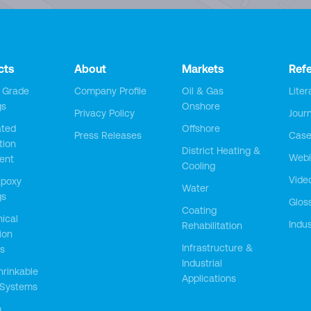
cts
About
Markets
Ref
y Grade
Company Profile
Oil & Gas
Liter
gs
Onshore
Privacy Policy
Jour
ted
Offshore
Press Releases
Case
tion
District Heating &
Webi
ent
Cooling
Vide
Epoxy
Water
gs
Glos
Coating
ical
Indus
Rehabilitation
ion
Infrastructure &
s
Industrial
hrinkable
Applications
 Systems
m