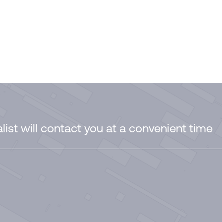
ist will contact you at a convenient time