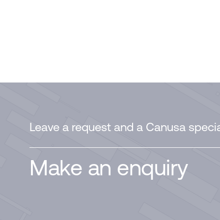
Leave a request and a Canusa special
Make an enquiry