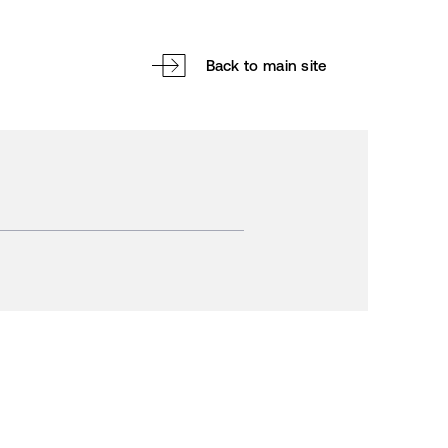
Back to main site