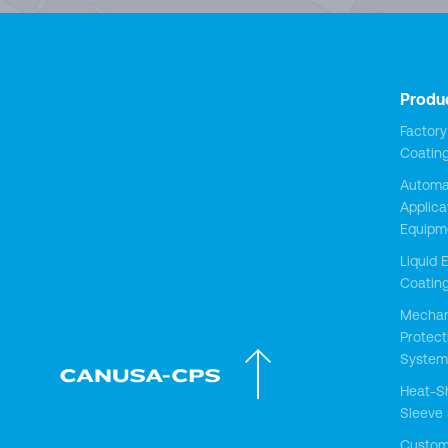
Produ
Factor
Coatin
Automa
Applica
Equipm
Liquid 
Coatin
Mechan
Protect
System
Heat-S
Sleeve
Custo